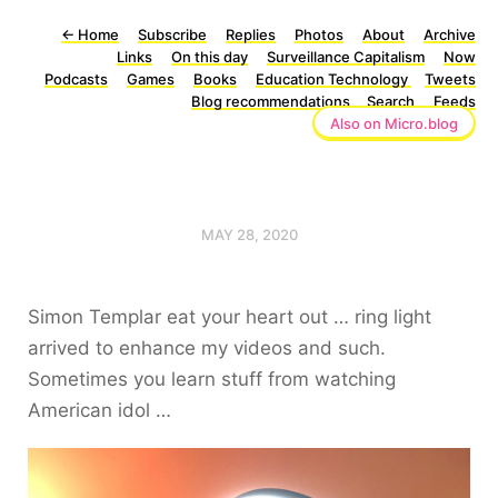
←
Home
Subscribe
Replies
Photos
About
Archive
Links
On this day
Surveillance Capitalism
Now
Podcasts
Games
Books
Education Technology
Tweets
Blog recommendations
Search
Feeds
Also on Micro.blog
MAY 28, 2020
Simon Templar eat your heart out … ring light
arrived to enhance my videos and such.
Sometimes you learn stuff from watching
American idol …