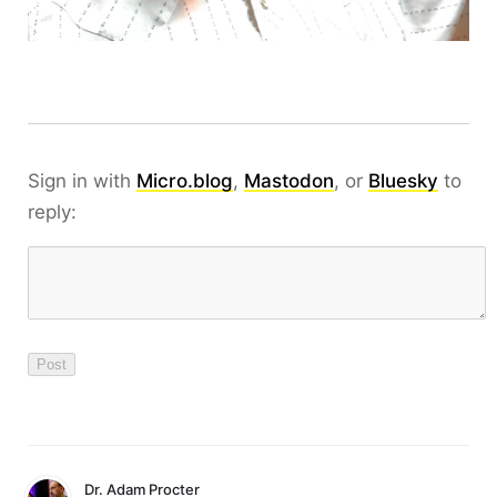
Sign in with
Micro.blog
,
Mastodon
, or
Bluesky
to
reply:
Dr. Adam Procter