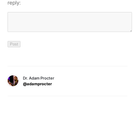
reply:
Dr. Adam Procter
@adamprocter