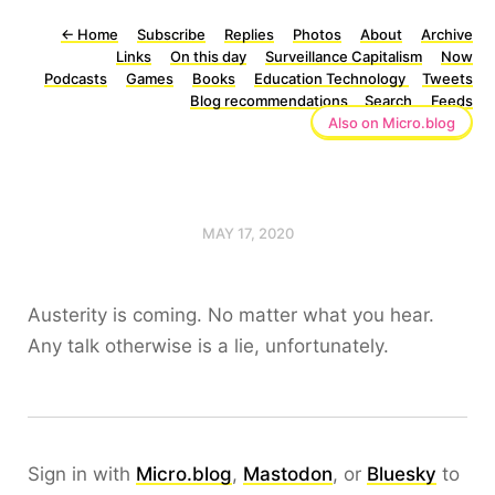
←
Home
Subscribe
Replies
Photos
About
Archive
Links
On this day
Surveillance Capitalism
Now
Podcasts
Games
Books
Education Technology
Tweets
Blog recommendations
Search
Feeds
Also on Micro.blog
MAY 17, 2020
Austerity is coming. No matter what you hear.
Any talk otherwise is a lie, unfortunately.
Sign in with
Micro.blog
,
Mastodon
, or
Bluesky
to