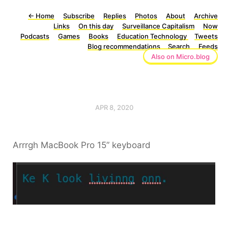
←
Home
Subscribe
Replies
Photos
About
Archive
Links
On this day
Surveillance Capitalism
Now
Podcasts
Games
Books
Education Technology
Tweets
Blog recommendations
Search
Feeds
Also on Micro.blog
APR 8, 2020
Arrrgh MacBook Pro 15” keyboard