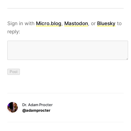
Sign in with
Micro.blog
,
Mastodon
, or
Bluesky
to
reply:
Dr. Adam Procter
@adamprocter