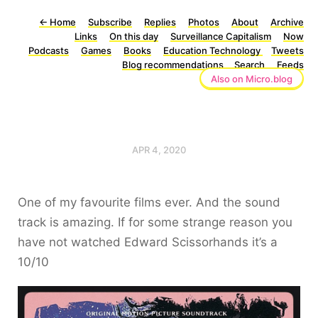
←
Home
Subscribe
Replies
Photos
About
Archive
Links
On this day
Surveillance Capitalism
Now
Podcasts
Games
Books
Education Technology
Tweets
Blog recommendations
Search
Feeds
Also on Micro.blog
APR 4, 2020
One of my favourite films ever. And the sound
track is amazing. If for some strange reason you
have not watched Edward Scissorhands it’s a
10/10