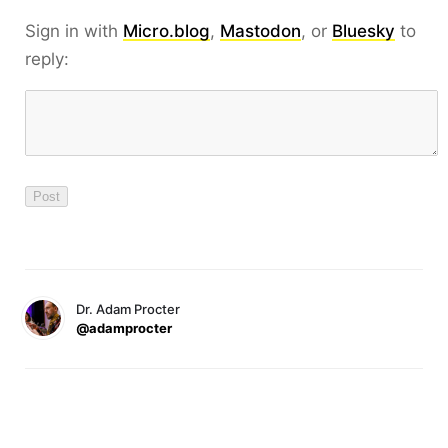
Sign in with
Micro.blog
,
Mastodon
, or
Bluesky
to
reply:
Dr. Adam Procter
@adamprocter