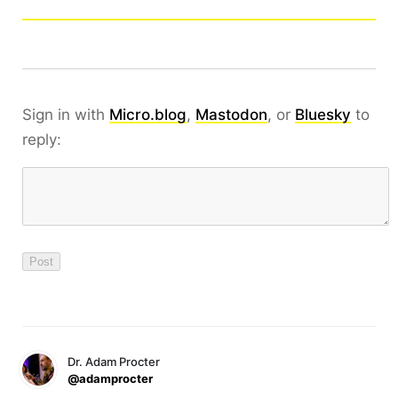
Sign in with
Micro.blog
,
Mastodon
, or
Bluesky
to
reply:
Dr. Adam Procter
@adamprocter