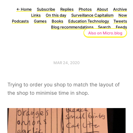
←
Home
Subscribe
Replies
Photos
About
Archive
Links
On this day
Surveillance Capitalism
Now
Podcasts
Games
Books
Education Technology
Tweets
Blog recommendations
Search
Feeds
Also on Micro.blog
MAR 24, 2020
Trying to order you shop to match the layout of
the shop to minimise time in shop.