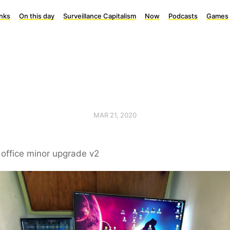
inks
On this day
Surveillance Capitalism
Now
Podcasts
Games
MAR 21, 2020
office minor upgrade v2