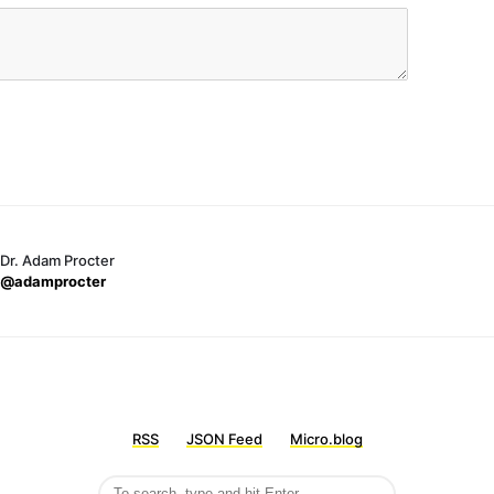
Dr. Adam Procter
@adamprocter
RSS
JSON Feed
Micro.blog