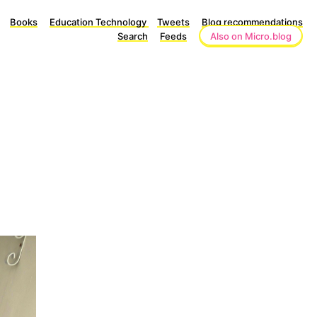
Books
Education Technology
Tweets
Blog recommendations
Search
Feeds
Also on Micro.blog