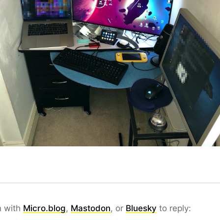
n with
Micro.blog
,
Mastodon
, or
Bluesky
to reply: