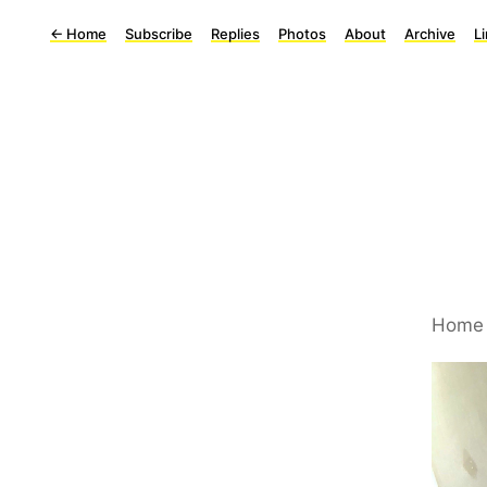
←
Home
Subscribe
Replies
Photos
About
Archive
L
Home 