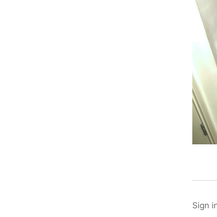
Sign i