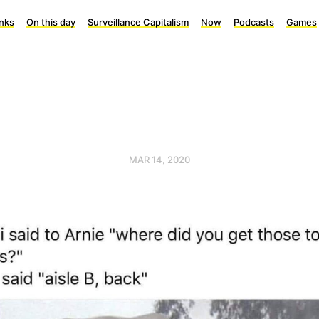
inks
On this day
Surveillance Capitalism
Now
Podcasts
Games
MAR 14, 2020