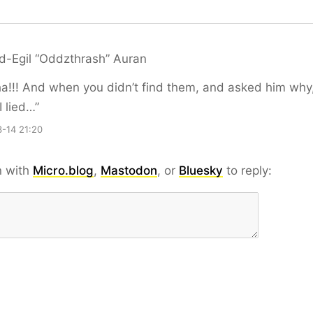
d-Egil “Oddzthrash” Auran
!!! And when you didn’t find them, and asked him why
I lied…”
-14 21:20
n with
Micro.blog
,
Mastodon
, or
Bluesky
to reply: