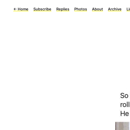
←
Home
Subscribe
Replies
Photos
About
Archive
L