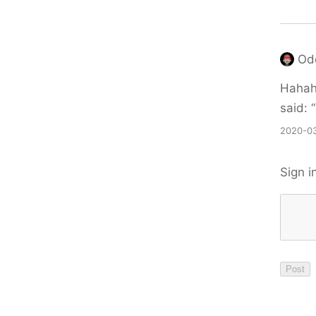
Od
Hahaha
said: “
2020-03
Sign i