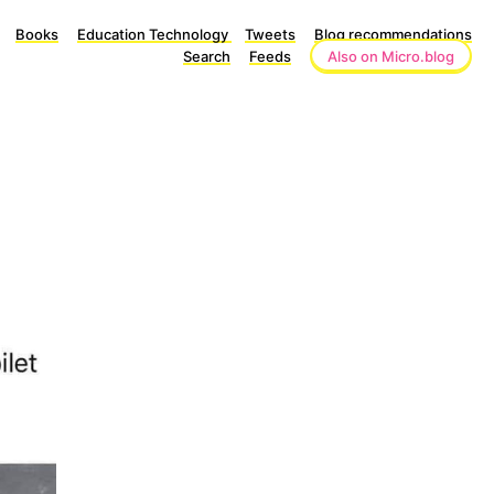
Books
Education Technology
Tweets
Blog recommendations
Search
Feeds
Also on Micro.blog