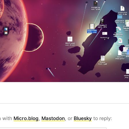
n with
Micro.blog
,
Mastodon
, or
Bluesky
to reply: