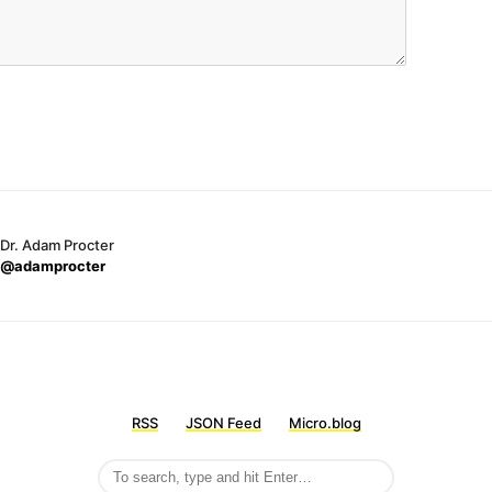
Dr. Adam Procter
@adamprocter
RSS
JSON Feed
Micro.blog