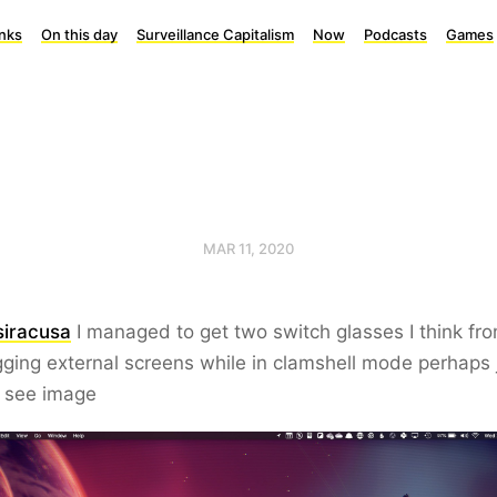
inks
On this day
Surveillance Capitalism
Now
Podcasts
Games
MAR 11, 2020
iracusa
I managed to get two switch glasses I think fr
ging external screens while in clamshell mode perhaps 
I see image