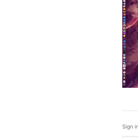
Sign i