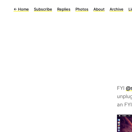
←
Home
Subscribe
Replies
Photos
About
Archive
L
FYI
@s
unplug
an FY