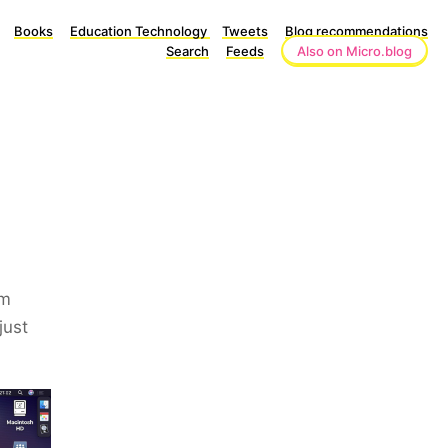
Books
Education Technology
Tweets
Blog recommendations
Search
Feeds
Also on Micro.blog
om
just