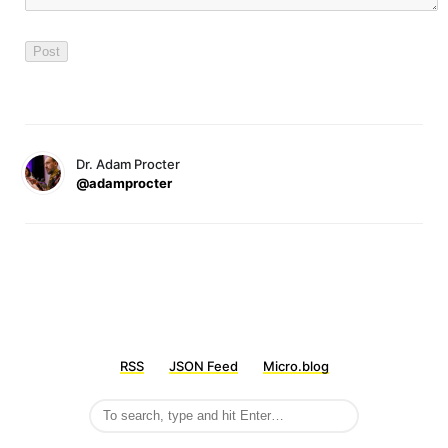
Dr. Adam Procter
@adamprocter
RSS
JSON Feed
Micro.blog