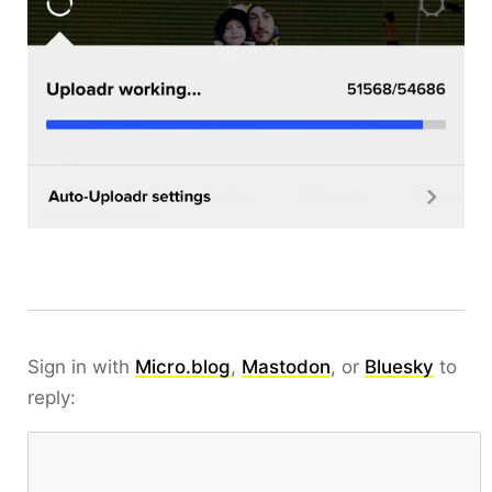
Sign in with
Micro.blog
,
Mastodon
, or
Bluesky
to
reply: