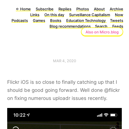
←
Home
Subscribe
Replies
Photos
About
Archive
Links
On this day
Surveillance Capitalism
Now
Podcasts
Games
Books
Education Technology
Tweets
Blog recommendations
Search
Feeds
Also on Micro.blog
MAR 4, 2020
Flickr iOS is so close to finally catching up that I
should be good going forward. Well done @flickr
on fixing numerous uploadr issues recently.