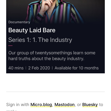
Sign in with
Micro.blog
,
Mastodon
, or
Bluesky
to