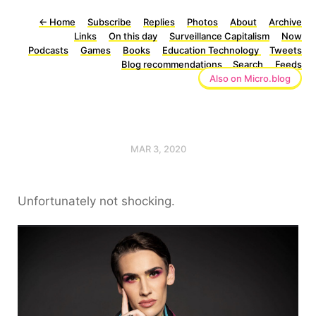
←
Home
Subscribe
Replies
Photos
About
Archive
Links
On this day
Surveillance Capitalism
Now
Podcasts
Games
Books
Education Technology
Tweets
Blog recommendations
Search
Feeds
Also on Micro.blog
MAR 3, 2020
Unfortunately not shocking.