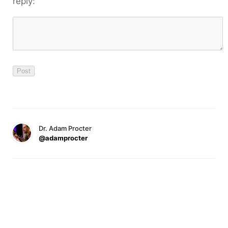
reply:
Dr. Adam Procter
@adamprocter