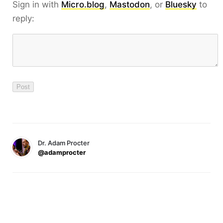
Sign in with
Micro.blog
,
Mastodon
, or
Bluesky
to
reply:
Dr. Adam Procter
@adamprocter