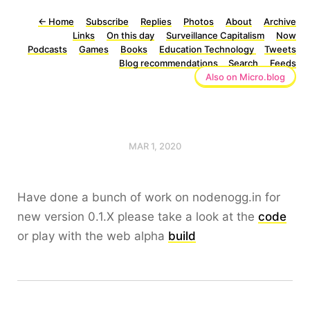
←
Home
Subscribe
Replies
Photos
About
Archive
Links
On this day
Surveillance Capitalism
Now
Podcasts
Games
Books
Education Technology
Tweets
Blog recommendations
Search
Feeds
Also on Micro.blog
MAR 1, 2020
Have done a bunch of work on nodenogg.in for
new version 0.1.X please take a look at the
code
or play with the web alpha
build