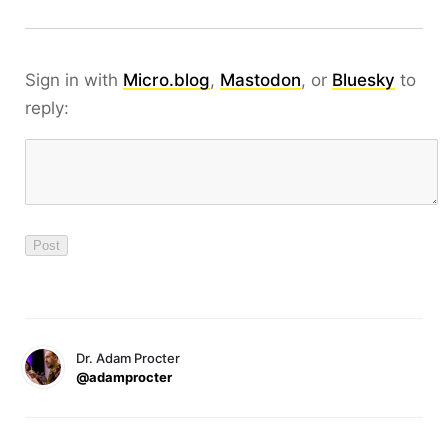
Sign in with
Micro.blog
,
Mastodon
, or
Bluesky
to
reply:
Dr. Adam Procter
@adamprocter