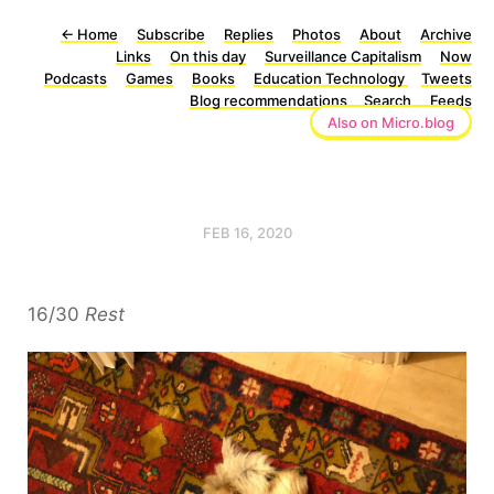
←
Home
Subscribe
Replies
Photos
About
Archive
Links
On this day
Surveillance Capitalism
Now
Podcasts
Games
Books
Education Technology
Tweets
Blog recommendations
Search
Feeds
Also on Micro.blog
FEB 16, 2020
16/30
Rest