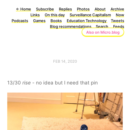
←
Home
Subscribe
Replies
Photos
About
Archive
Links
On this day
Surveillance Capitalism
Now
Podcasts
Games
Books
Education Technology
Tweets
Blog recommendations
Search
Feeds
Also on Micro.blog
FEB 14, 2020
13/30
rise
- no idea but I need that pin