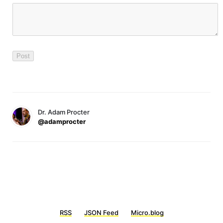
Dr. Adam Procter
@adamprocter
RSS
JSON Feed
Micro.blog