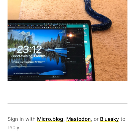
Sign in with
Micro.blog
,
Mastodon
, or
Bluesky
to
reply: