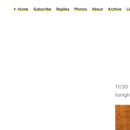
←
Home
Subscribe
Replies
Photos
About
Archive
L
11/30
tonigh