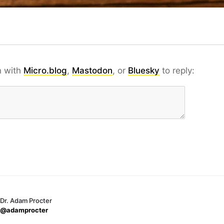
n with
Micro.blog
,
Mastodon
, or
Bluesky
to reply:
Dr. Adam Procter
@adamprocter