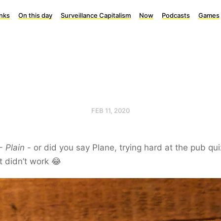
inks
On this day
Surveillance Capitalism
Now
Podcasts
Games
FEB 11, 2020
 -
Plain
- or did you say Plane, trying hard at the pub qui
t didn’t work 😂