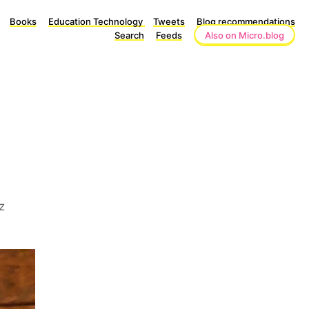
Books
Education Technology
Tweets
Blog recommendations
Search
Feeds
Also on Micro.blog
z