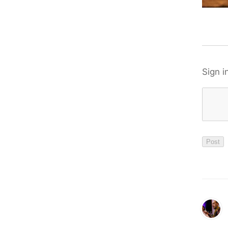
Sign i