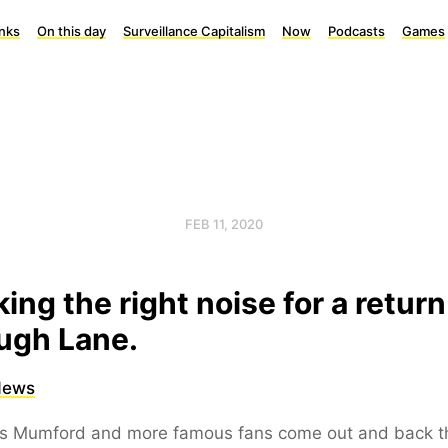
inks
On this day
Surveillance Capitalism
Now
Podcasts
Games
FEB 11, 2020
ing the right noise for a return
ugh Lane.
News
s Mumford and more famous fans come out and back t