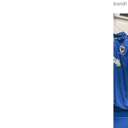
bond!