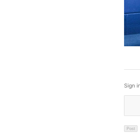
Sign i