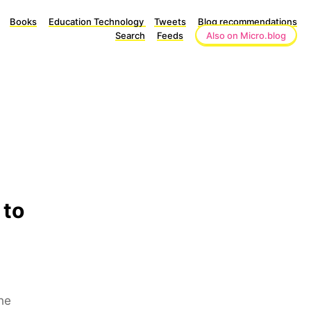
Books
Education Technology
Tweets
Blog recommendations
Search
Feeds
Also on Micro.blog
 to
he