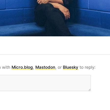
n with
Micro.blog
,
Mastodon
, or
Bluesky
to reply: