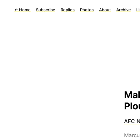
←
Home
Subscribe
Replies
Photos
About
Archive
L
Mak
Plo
AFC 
Marcu