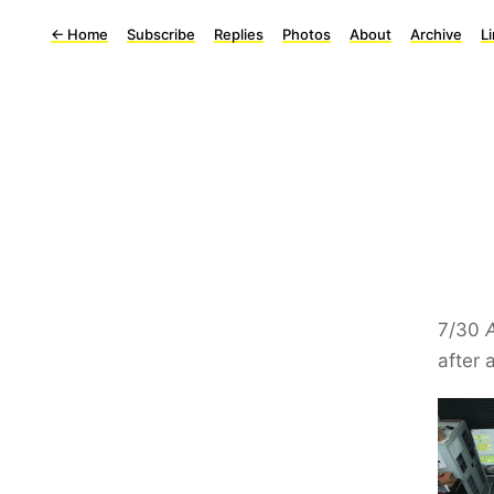
←
Home
Subscribe
Replies
Photos
About
Archive
L
7/30
after 