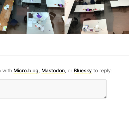
n with
Micro.blog
,
Mastodon
, or
Bluesky
to reply: