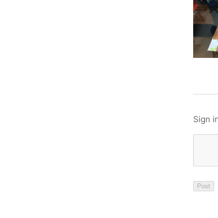
Sign i