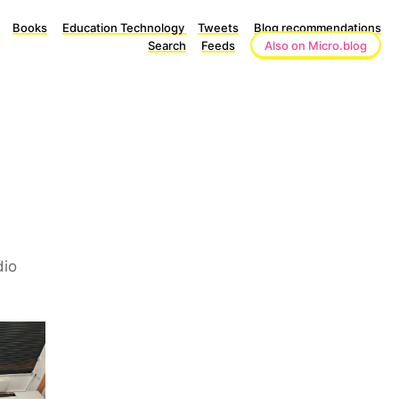
Books
Education Technology
Tweets
Blog recommendations
Search
Feeds
Also on Micro.blog
dio