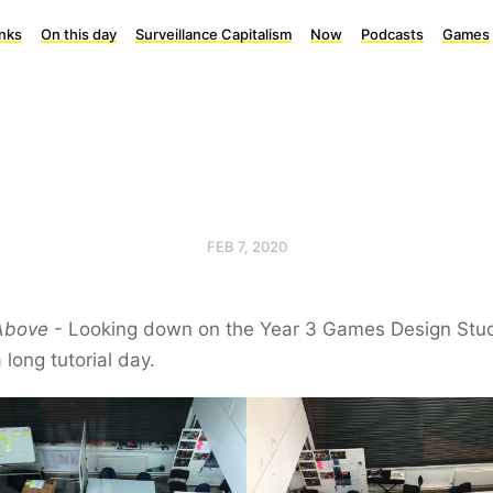
inks
On this day
Surveillance Capitalism
Now
Podcasts
Games
FEB 7, 2020
Above
- Looking down on the Year 3 Games Design Stu
a long tutorial day.