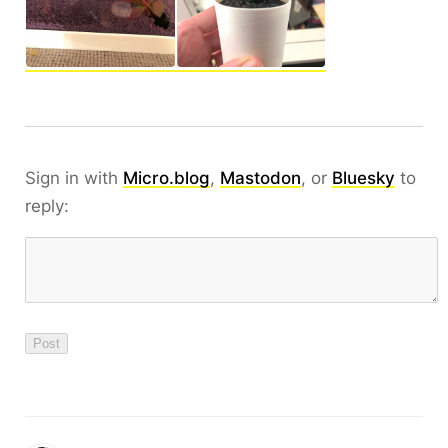
Sign in with
Micro.blog
,
Mastodon
, or
Bluesky
to
reply: