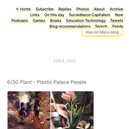
←
Home
Subscribe
Replies
Photos
About
Archive
Links
On this day
Surveillance Capitalism
Now
Podcasts
Games
Books
Education Technology
Tweets
Blog recommendations
Search
Feeds
Also on Micro.blog
FEB 6, 2020
6/30
Plant
- Plastic Palace People