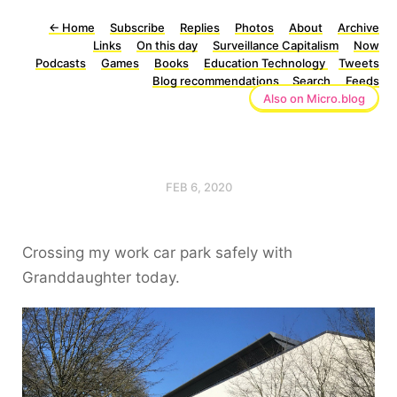
←
Home
Subscribe
Replies
Photos
About
Archive
Links
On this day
Surveillance Capitalism
Now
Podcasts
Games
Books
Education Technology
Tweets
Blog recommendations
Search
Feeds
Also on Micro.blog
FEB 6, 2020
Crossing my work car park safely with
Granddaughter today.