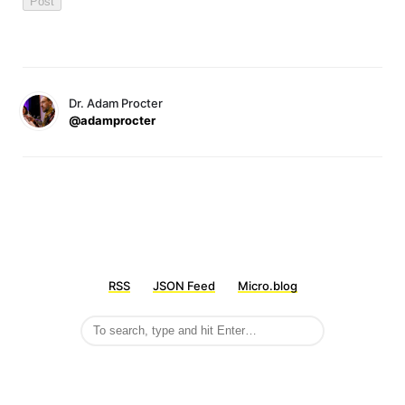
Dr. Adam Procter
@adamprocter
RSS
JSON Feed
Micro.blog