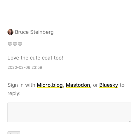
Bruce Steinberg
💛💛💛
Love the cute coat too!
2020-02-06 23:59
Sign in with
Micro.blog
,
Mastodon
, or
Bluesky
to
reply: