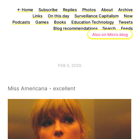
←
Home
Subscribe
Replies
Photos
About
Archive
Links
On this day
Surveillance Capitalism
Now
Podcasts
Games
Books
Education Technology
Tweets
Blog recommendations
Search
Feeds
Also on Micro.blog
FEB 5, 2020
Miss Americana - excellent