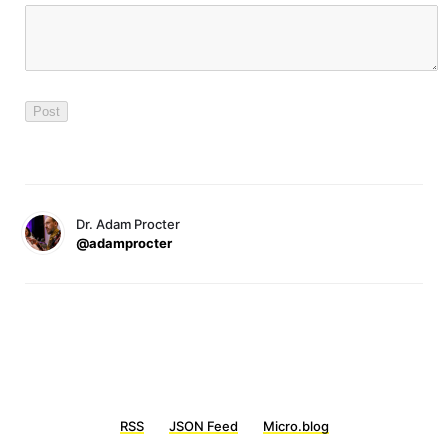
Dr. Adam Procter
@adamprocter
RSS
JSON Feed
Micro.blog