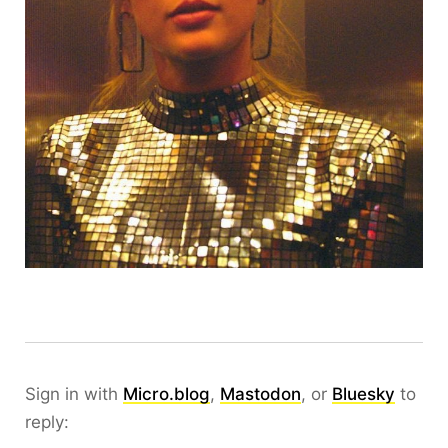
Sign in with
Micro.blog
,
Mastodon
, or
Bluesky
to
reply: