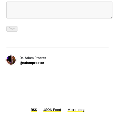
Dr. Adam Procter
@adamprocter
RSS
JSON Feed
Micro.blog