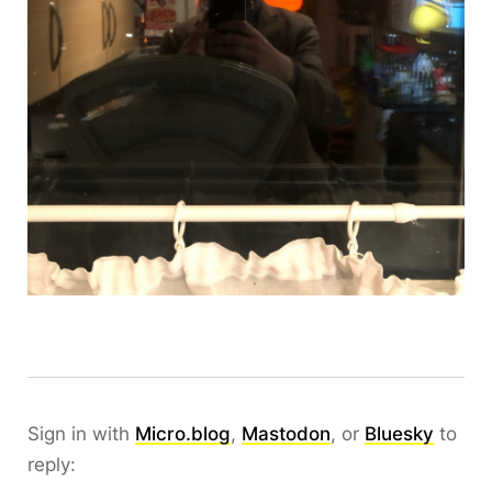
Sign in with
Micro.blog
,
Mastodon
, or
Bluesky
to
reply: