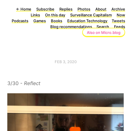
←
Home
Subscribe
Replies
Photos
About
Archive
Links
On this day
Surveillance Capitalism
Now
Podcasts
Games
Books
Education Technology
Tweets
Blog recommendations
Search
Feeds
Also on Micro.blog
FEB 3, 2020
3/30 -
Reflect