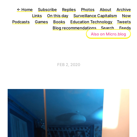
←
Home
Subscribe
Replies
Photos
About
Archive
Links
On this day
Surveillance Capitalism
Now
Podcasts
Games
Books
Education Technology
Tweets
Blog recommendations
Search
Feeds
Also on Micro.blog
FEB 2, 2020