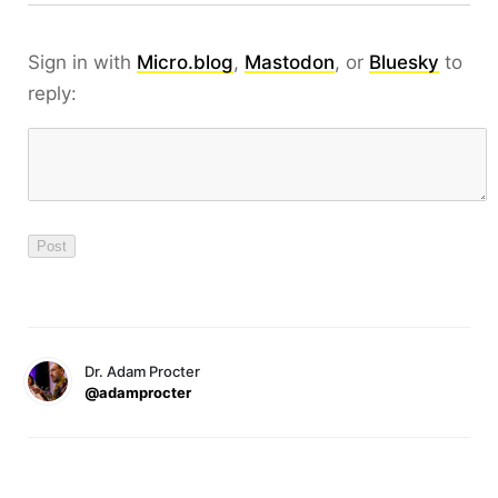
Sign in with
Micro.blog
,
Mastodon
, or
Bluesky
to
reply:
Dr. Adam Procter
@adamprocter