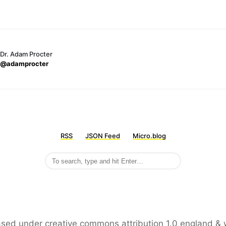
Dr. Adam Procter
@adamprocter
RSS
JSON Feed
Micro.blog
leased under creative commons attribution 1.0 england & 