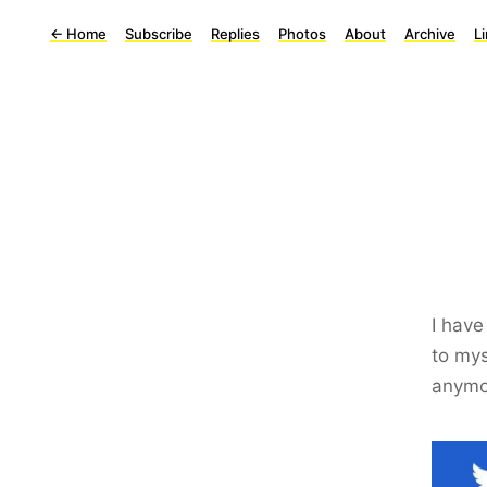
←
Home
Subscribe
Replies
Photos
About
Archive
L
I have
to mys
anymo