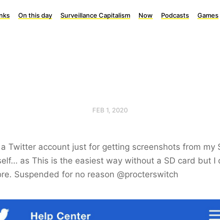
inks
On this day
Surveillance Capitalism
Now
Podcasts
Games
FEB 1, 2020
 a Twitter account just for getting screenshots from my
elf… as This is the easiest way without a SD card but I 
re. Suspended for no reason @procterswitch