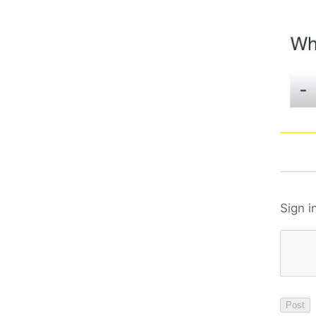
Sign i