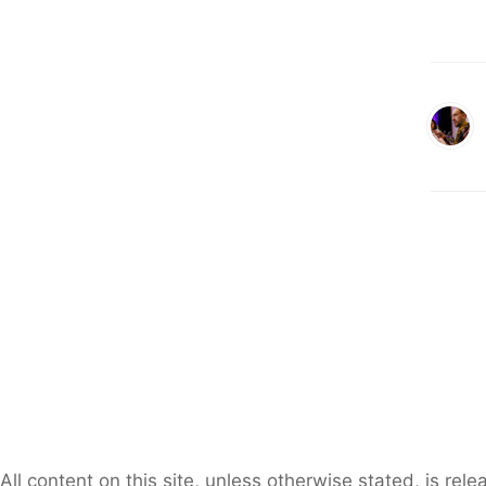
All content on this site, unless otherwise stated, is re