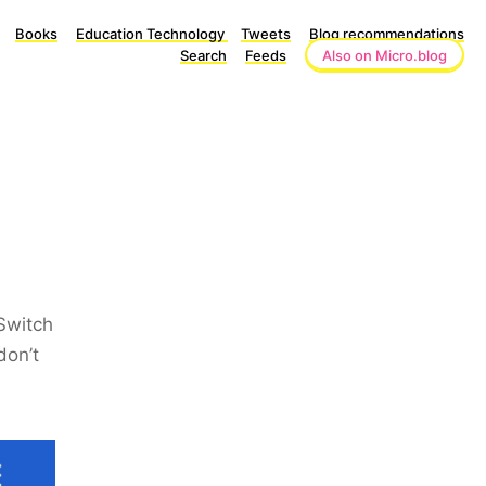
Books
Education Technology
Tweets
Blog recommendations
Search
Feeds
Also on Micro.blog
 Switch
don’t