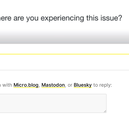
n with
Micro.blog
,
Mastodon
, or
Bluesky
to reply: