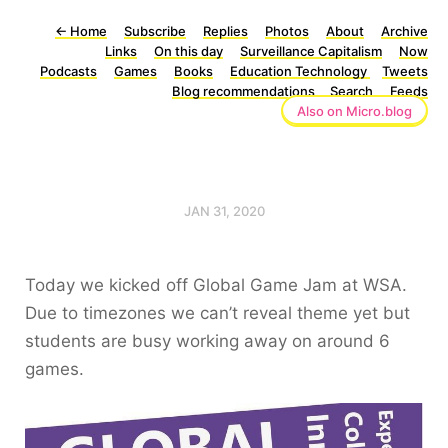
←
Home
Subscribe
Replies
Photos
About
Archive
Links
On this day
Surveillance Capitalism
Now
Podcasts
Games
Books
Education Technology
Tweets
Blog recommendations
Search
Feeds
Also on Micro.blog
JAN 31, 2020
Today we kicked off Global Game Jam at WSA.
Due to timezones we can’t reveal theme yet but
students are busy working away on around 6
games.