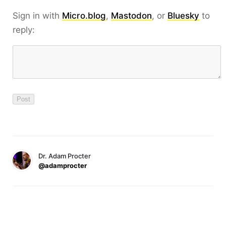
Sign in with
Micro.blog
,
Mastodon
, or
Bluesky
to
reply:
Dr. Adam Procter
@adamprocter