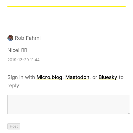
Rob Fahrni
Nice! 👍🏼
2019-12-29 11:44
Sign in with
Micro.blog
,
Mastodon
, or
Bluesky
to
reply: