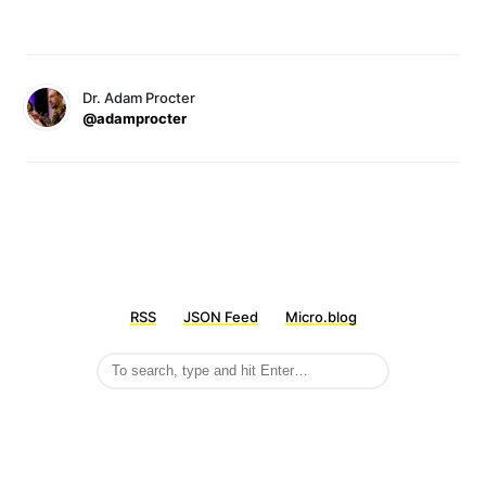
Dr. Adam Procter
@adamprocter
RSS
JSON Feed
Micro.blog