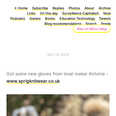
←
Home
Subscribe
Replies
Photos
About
Archive
Links
On this day
Surveillance Capitalism
Now
Podcasts
Games
Books
Education Technology
Tweets
Blog recommendations
Search
Feeds
Also on Micro.blog
DEC 29, 2019
Got some new gloves from local maker Antonia -
www.sprigknitwear.co.uk