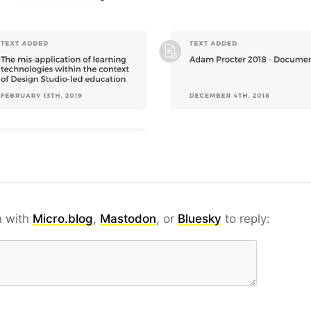
n with
Micro.blog
,
Mastodon
, or
Bluesky
to reply: