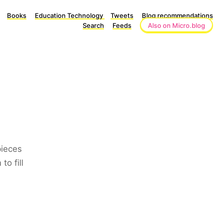
Books
Education Technology
Tweets
Blog recommendations
Search
Feeds
Also on Micro.blog
pieces
o fill