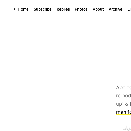
←
Home
Subscribe
Replies
Photos
About
Archive
L
Apolog
re nod
up) & 
manifo