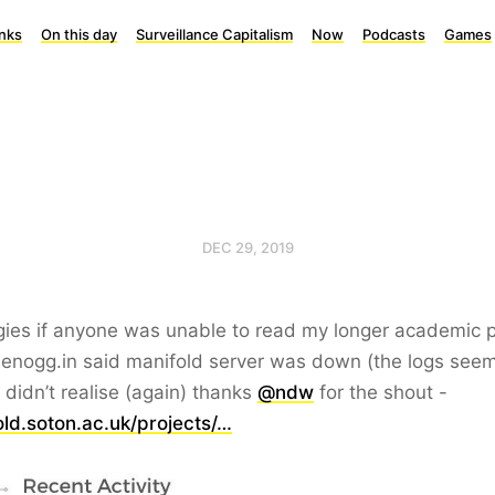
inks
On this day
Surveillance Capitalism
Now
Podcasts
Games
DEC 29, 2019
ies if anyone was unable to read my longer academic 
enogg.in said manifold server was down (the logs seem t
I didn’t realise (again) thanks
@ndw
for the shout -
ld.soton.ac.uk/projects/…