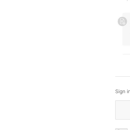
Sign i