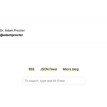
Dr. Adam Procter
@adamprocter
RSS
JSON Feed
Micro.blog