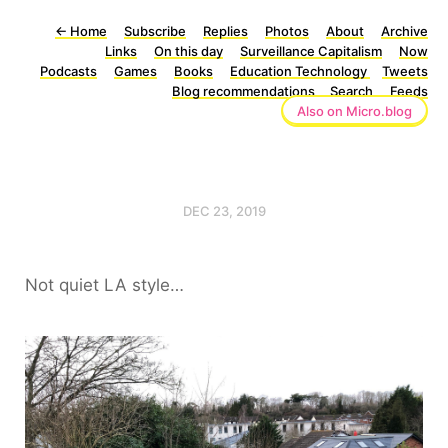
←
Home
Subscribe
Replies
Photos
About
Archive
Links
On this day
Surveillance Capitalism
Now
Podcasts
Games
Books
Education Technology
Tweets
Blog recommendations
Search
Feeds
Also on Micro.blog
DEC 23, 2019
Not quiet LA style…