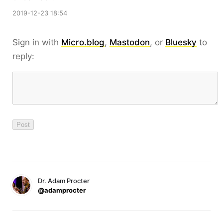
2019-12-23 18:54
Sign in with
Micro.blog
,
Mastodon
, or
Bluesky
to
reply:
Dr. Adam Procter
@adamprocter