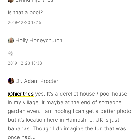
Is that a pool?
2019-12-23 18:15
Holly Honeychurch
🤔
2019-12-23 18:38
Dr. Adam Procter
@hjertnes
yes. It’s a derelict house / pool house
in my village, it maybe at the end of someone
garden even. I am hoping I can get a better photo
but it’s location here in Hampshire, UK is just
bananas. Though I do imagine the fun that was
once had...