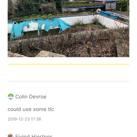
Colin Devroe
could use some tlc
2019-12-23 17:38
Eivind Hjertnes