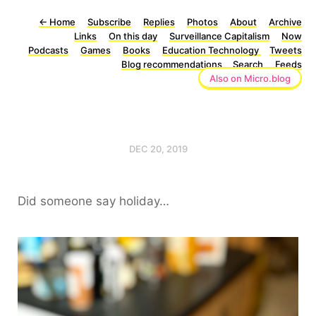
←
Home
Subscribe
Replies
Photos
About
Archive
Links
On this day
Surveillance Capitalism
Now
Podcasts
Games
Books
Education Technology
Tweets
Blog recommendations
Search
Feeds
Also on Micro.blog
DEC 20, 2019
Did someone say holiday…