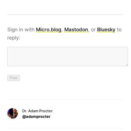
Sign in with
Micro.blog
,
Mastodon
, or
Bluesky
to
reply:
Dr. Adam Procter
@adamprocter