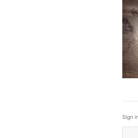
Sign i