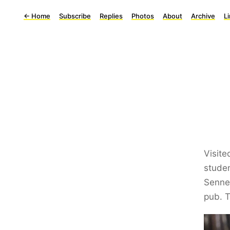
←
Home
Subscribe
Replies
Photos
About
Archive
L
Visite
stude
Sennep
pub. T