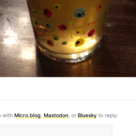
n with
Micro.blog
,
Mastodon
, or
Bluesky
to reply: