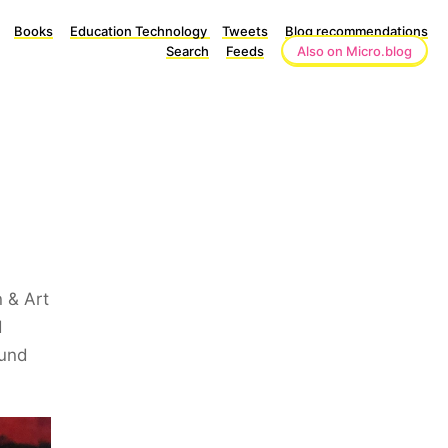
Books
Education Technology
Tweets
Blog recommendations
Search
Feeds
Also on Micro.blog
 & Art
d
ound