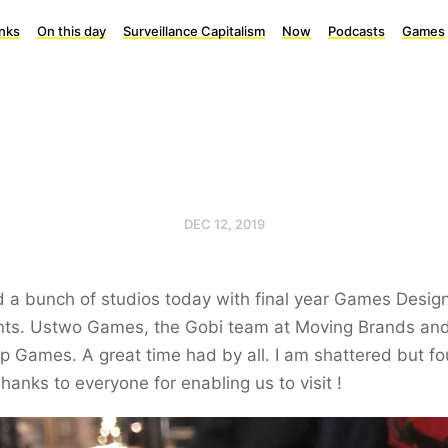
inks
On this day
Surveillance Capitalism
Now
Podcasts
Games
DEC 12, 2019
d a bunch of studios today with final year Games Design
nts. Ustwo Games, the Gobi team at Moving Brands an
 Games. A great time had by all. I am shattered but f
hanks to everyone for enabling us to visit !