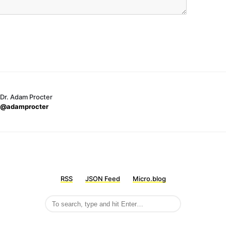
Dr. Adam Procter
@adamprocter
RSS
JSON Feed
Micro.blog