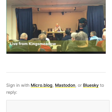
Sign in with
Micro.blog
,
Mastodon
, or
Bluesky
to
reply: