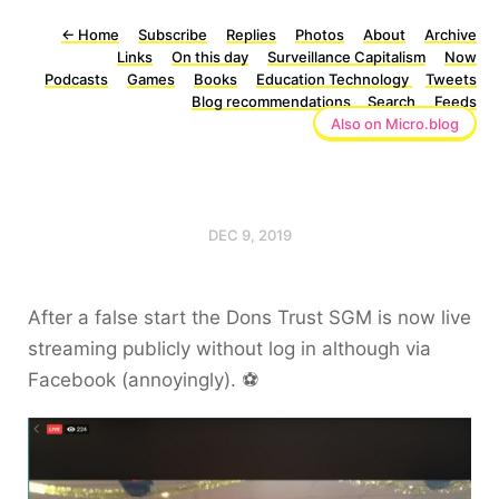
←
Home
Subscribe
Replies
Photos
About
Archive
Links
On this day
Surveillance Capitalism
Now
Podcasts
Games
Books
Education Technology
Tweets
Blog recommendations
Search
Feeds
Also on Micro.blog
DEC 9, 2019
After a false start the Dons Trust SGM is now live
streaming publicly without log in although via
Facebook (annoyingly). ⚽️