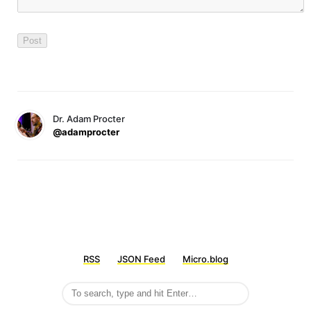
Dr. Adam Procter
@adamprocter
RSS
JSON Feed
Micro.blog