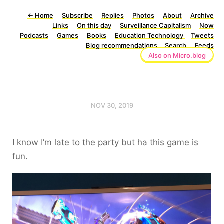
←
Home
Subscribe
Replies
Photos
About
Archive
Links
On this day
Surveillance Capitalism
Now
Podcasts
Games
Books
Education Technology
Tweets
Blog recommendations
Search
Feeds
Also on Micro.blog
NOV 30, 2019
I know I’m late to the party but ha this game is
fun.