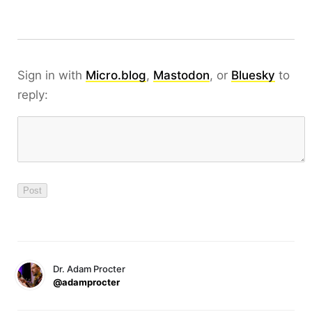
Sign in with
Micro.blog
,
Mastodon
, or
Bluesky
to
reply:
Dr. Adam Procter
@adamprocter