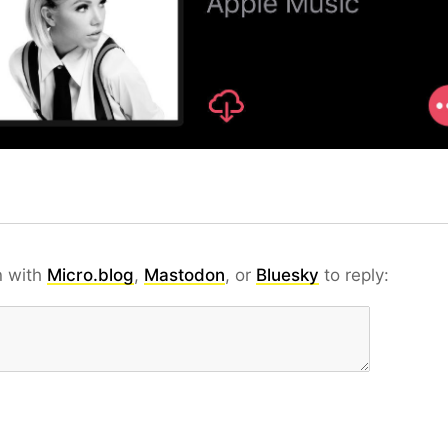
n with
Micro.blog
,
Mastodon
, or
Bluesky
to reply: