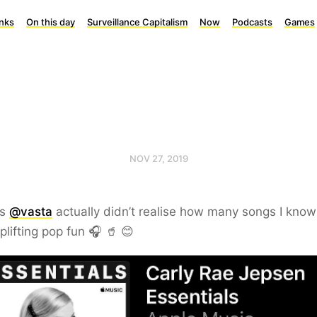
inks
On this day
Surveillance Capitalism
Now
Podcasts
Games
NOV 27, 2019
ks
@vasta
actually didn’t realise how many songs I kno
plifting pop fun 🎧 🥤 😊