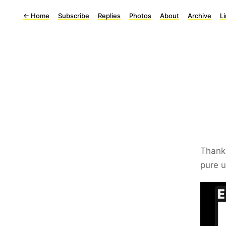
←
Home
Subscribe
Replies
Photos
About
Archive
L
Than
pure u