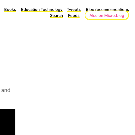
Books
Education Technology
Tweets
Blog recommendations
Search
Feeds
Also on Micro.blog
w and