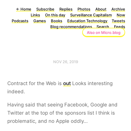
←
Home
Subscribe
Replies
Photos
About
Archive
Links
On this day
Surveillance Capitalism
Now
Podcasts
Games
Books
Education Technology
Tweets
Blog recommendations
Search
Feeds
Also on Micro.blog
NOV 26, 2019
Contract for the Web is
out
Looks interesting
indeed.
Having said that seeing Facebook, Google and
Twitter at the top of the sponsors list I think is
problematic, and no Apple oddly…