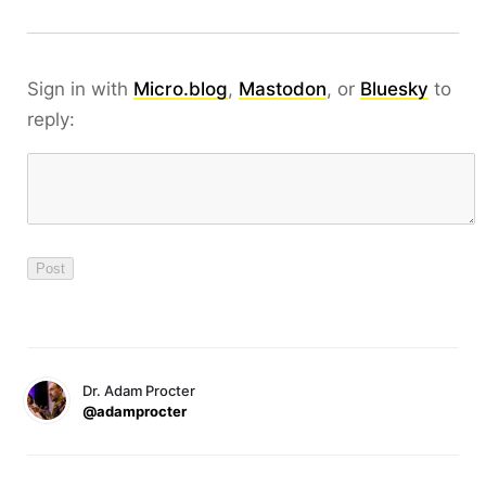
Sign in with
Micro.blog
,
Mastodon
, or
Bluesky
to
reply:
Dr. Adam Procter
@adamprocter