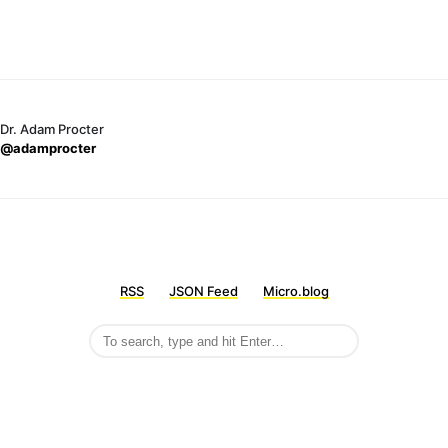
Dr. Adam Procter
@adamprocter
RSS
JSON Feed
Micro.blog