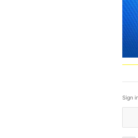
Sign i