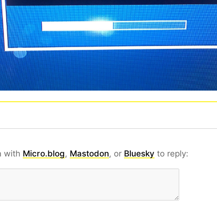
n with
Micro.blog
,
Mastodon
, or
Bluesky
to reply: