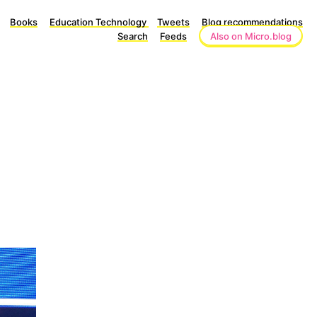
Books
Education Technology
Tweets
Blog recommendations
Search
Feeds
Also on Micro.blog