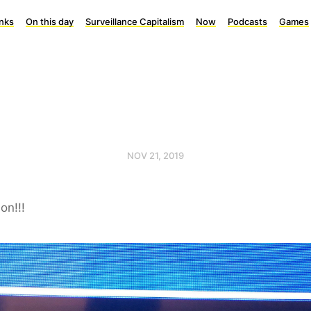
inks
On this day
Surveillance Capitalism
Now
Podcasts
Games
NOV 21, 2019
on!!!