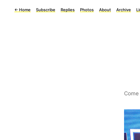
←
Home
Subscribe
Replies
Photos
About
Archive
L
Come 