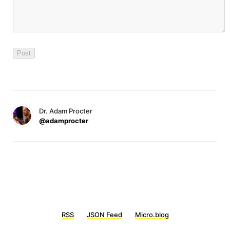
Dr. Adam Procter
@adamprocter
RSS
JSON Feed
Micro.blog