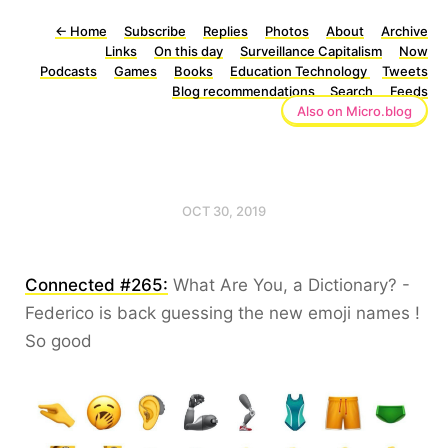
←
Home
Subscribe
Replies
Photos
About
Archive
Links
On this day
Surveillance Capitalism
Now
Podcasts
Games
Books
Education Technology
Tweets
Blog recommendations
Search
Feeds
Also on Micro.blog
OCT 30, 2019
Connected #265:
What Are You, a Dictionary? -
Federico is back guessing the new emoji names !
So good