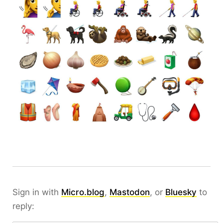
Sign in with
Micro.blog
,
Mastodon
, or
Bluesky
to
reply: