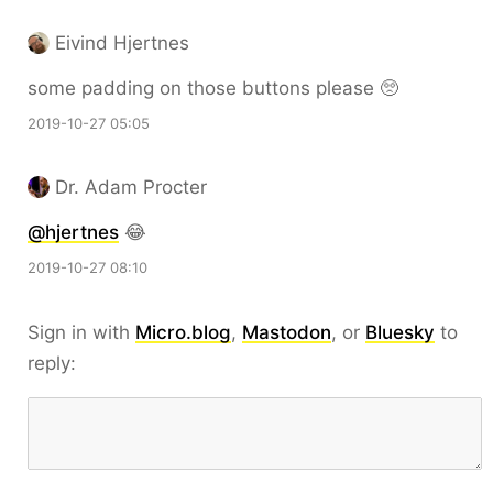
Eivind Hjertnes
some padding on those buttons please 🥺
2019-10-27 05:05
Dr. Adam Procter
@hjertnes
😂
2019-10-27 08:10
Sign in with
Micro.blog
,
Mastodon
, or
Bluesky
to
reply: