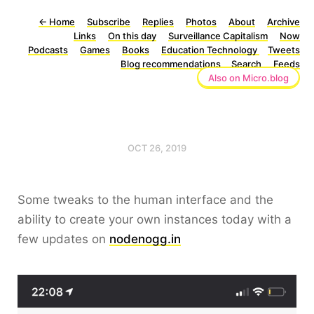
←
Home
Subscribe
Replies
Photos
About
Archive
Links
On this day
Surveillance Capitalism
Now
Podcasts
Games
Books
Education Technology
Tweets
Blog recommendations
Search
Feeds
Also on Micro.blog
OCT 26, 2019
Some tweaks to the human interface and the
ability to create your own instances today with a
few updates on
nodenogg.in