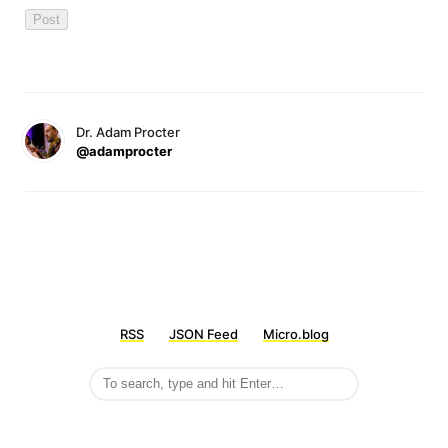
Dr. Adam Procter
@adamprocter
RSS
JSON Feed
Micro.blog