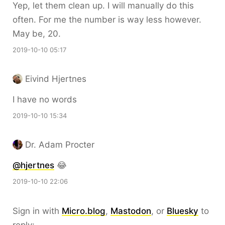
Yep, let them clean up. I will manually do this
often. For me the number is way less however.
May be, 20.
2019-10-10 05:17
Eivind Hjertnes
I have no words
2019-10-10 15:34
Dr. Adam Procter
@hjertnes
😂
2019-10-10 22:06
Sign in with
Micro.blog
,
Mastodon
, or
Bluesky
to