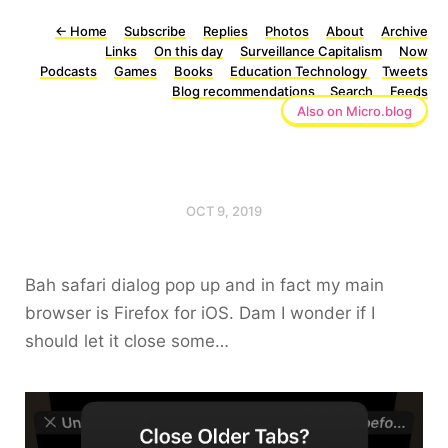
←
Home
Subscribe
Replies
Photos
About
Archive
Links
On this day
Surveillance Capitalism
Now
Podcasts
Games
Books
Education Technology
Tweets
Blog recommendations
Search
Feeds
Also on Micro.blog
OCT 9, 2019
Bah safari dialog pop up and in fact my main
browser is Firefox for iOS. Dam I wonder if I
should let it close some…