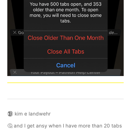
kim e landwehr
🤔 and I get ansy when I have more than 20 tabs