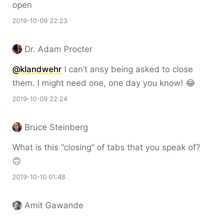
open
2019-10-09 22:23
Dr. Adam Procter
@klandwehr
I can’t ansy being asked to close
them. I might need one, one day you know! 😂
2019-10-09 22:24
Bruce Steinberg
What is this “closing” of tabs that you speak of?
🙃
2019-10-10 01:48
Amit Gawande