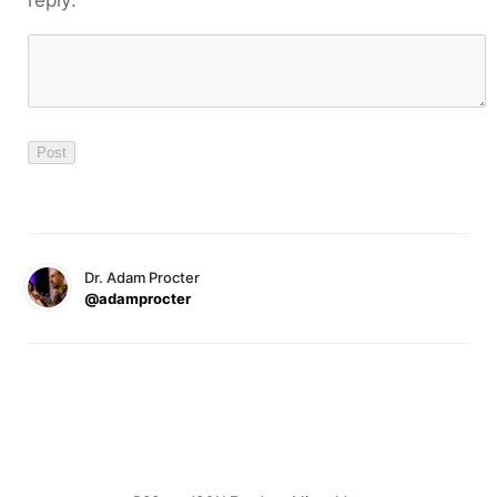
reply:
Dr. Adam Procter
@adamprocter