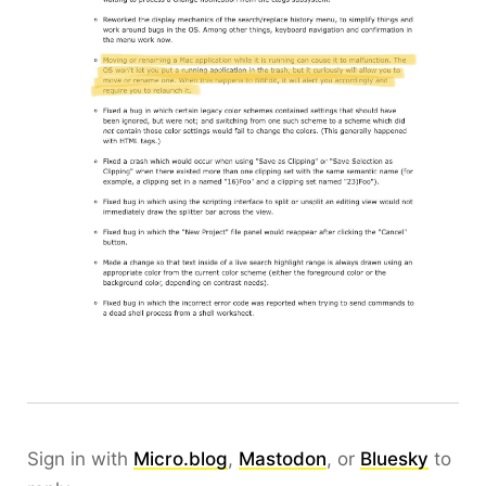
Sign in with
Micro.blog
,
Mastodon
, or
Bluesky
to