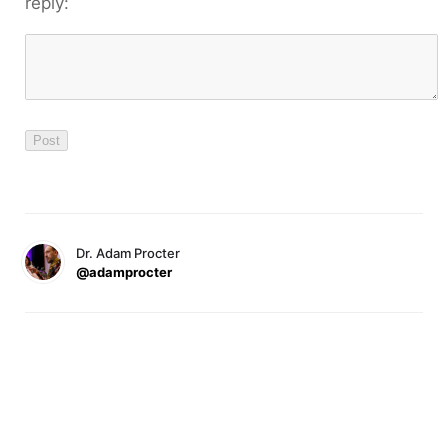
reply:
Dr. Adam Procter
@adamprocter