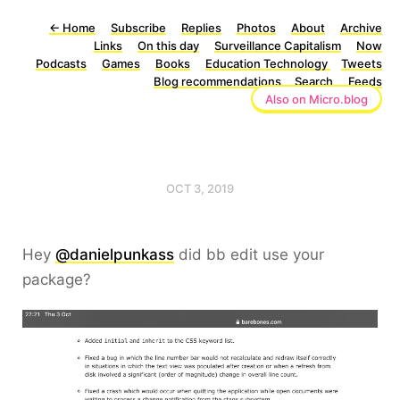
←
Home
Subscribe
Replies
Photos
About
Archive
Links
On this day
Surveillance Capitalism
Now
Podcasts
Games
Books
Education Technology
Tweets
Blog recommendations
Search
Feeds
Also on Micro.blog
OCT 3, 2019
Hey
@danielpunkass
did bb edit use your
package?