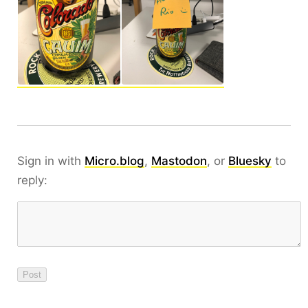
Sign in with
Micro.blog
,
Mastodon
, or
Bluesky
to
reply: