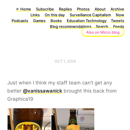
←
Home
Subscribe
Replies
Photos
About
Archive
Links
On this day
Surveillance Capitalism
Now
Podcasts
Games
Books
Education Technology
Tweets
Blog recommendations
Search
Feeds
Also on Micro.blog
OCT 1, 2019
Just when I think my staff team can’t get any
better
@vanissawanick
brought this back from
Graphica19