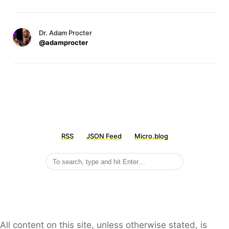
Dr. Adam Procter
@adamprocter
RSS
JSON Feed
Micro.blog
All content on this site, unless otherwise stated, is