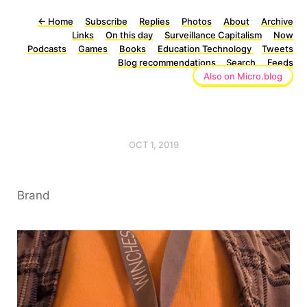
←
Home
Subscribe
Replies
Photos
About
Archive
Links
On this day
Surveillance Capitalism
Now
Podcasts
Games
Books
Education Technology
Tweets
Blog recommendations
Search
Feeds
Also on Micro.blog
OCT 1, 2019
Brand