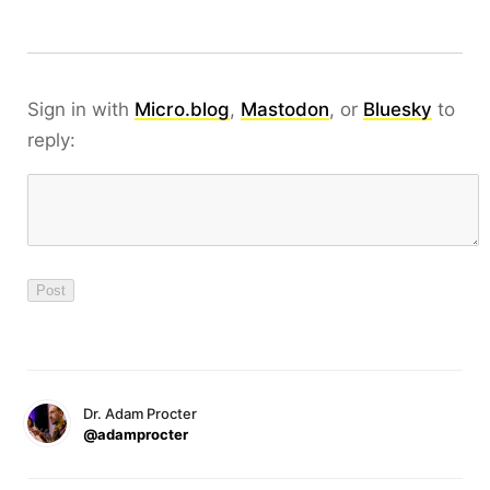
Sign in with
Micro.blog
,
Mastodon
, or
Bluesky
to
reply:
Dr. Adam Procter
@adamprocter