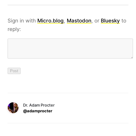
Sign in with
Micro.blog
,
Mastodon
, or
Bluesky
to
reply:
Dr. Adam Procter
@adamprocter