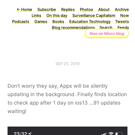
←
Home
Subscribe
Replies
Photos
About
Archive
Links
On this day
Surveillance Capitalism
Now
Podcasts
Games
Books
Education Technology
Tweets
Blog recommendations
Search
Feeds
Also on Micro.blog
SEP 25, 2019
Don’t worry they say, Apps will be silently
updating in the background. Finally finds location
to check app after 1 day on ios13 …91 updates
waiting!