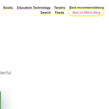
Books
Education Technology
Tweets
Blog recommendations
Search
Feeds
Also on Micro.blog
derful