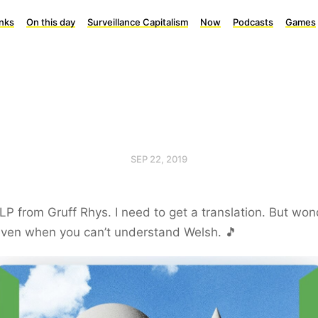
inks
On this day
Surveillance Capitalism
Now
Podcasts
Games
SEP 22, 2019
LP from Gruff Rhys. I need to get a translation. But won
even when you can’t understand Welsh. 🎵