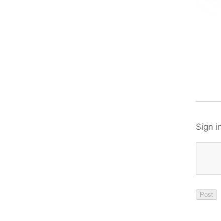
Sign i