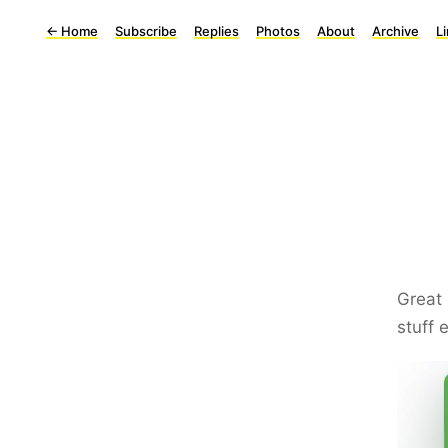
←
Home
Subscribe
Replies
Photos
About
Archive
L
Great 
stuff 