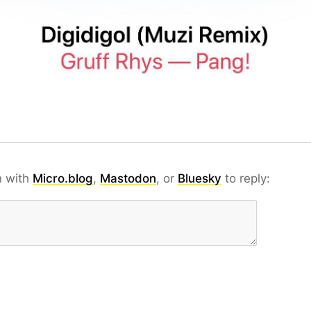
n with
Micro.blog
,
Mastodon
, or
Bluesky
to reply: