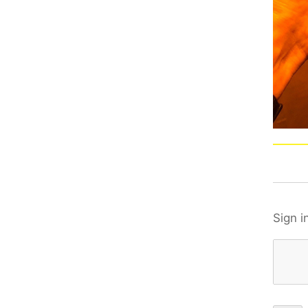
Sign i