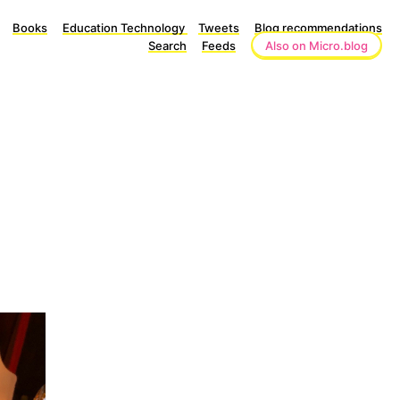
Books
Education Technology
Tweets
Blog recommendations
Search
Feeds
Also on Micro.blog