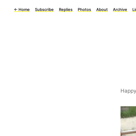
←
Home
Subscribe
Replies
Photos
About
Archive
L
Happy