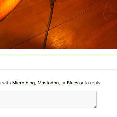
n with
Micro.blog
,
Mastodon
, or
Bluesky
to reply: