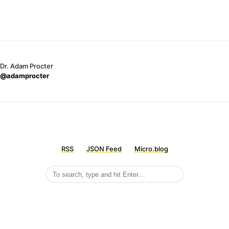
Dr. Adam Procter
@adamprocter
RSS
JSON Feed
Micro.blog