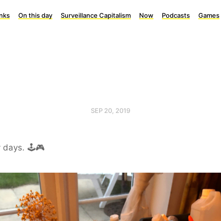
inks
On this day
Surveillance Capitalism
Now
Podcasts
Games
SEP 20, 2019
 days. 🕹🎮