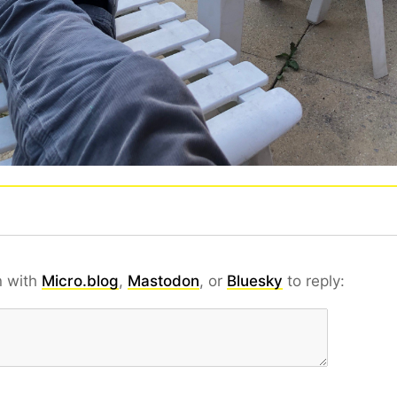
n with
Micro.blog
,
Mastodon
, or
Bluesky
to reply: