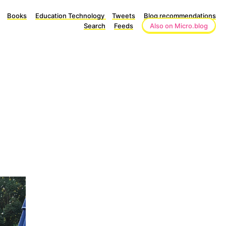
Books
Education Technology
Tweets
Blog recommendations
Search
Feeds
Also on Micro.blog