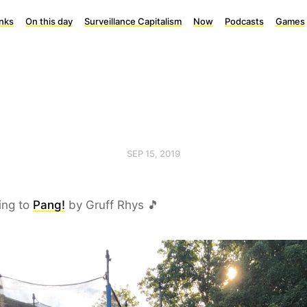
inks
On this day
Surveillance Capitalism
Now
Podcasts
Games
SEP 15, 2019
ing to
Pang!
by Gruff Rhys 🎵