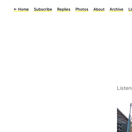
←
Home
Subscribe
Replies
Photos
About
Archive
L
Listen