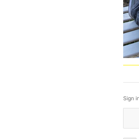
Sign i