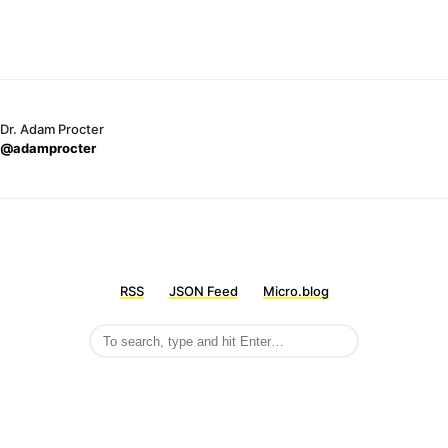
Dr. Adam Procter
@adamprocter
RSS
JSON Feed
Micro.blog