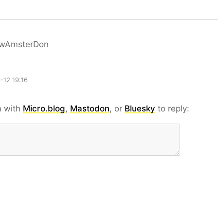
wAmsterDon
-12 19:16
n with
Micro.blog
,
Mastodon
, or
Bluesky
to reply: