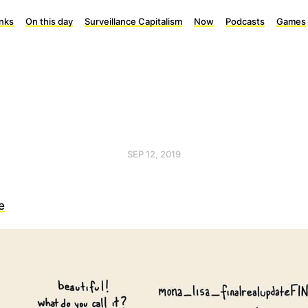
inks
On this day
Surveillance Capitalism
Now
Podcasts
Games
SEP 12, 2019
e