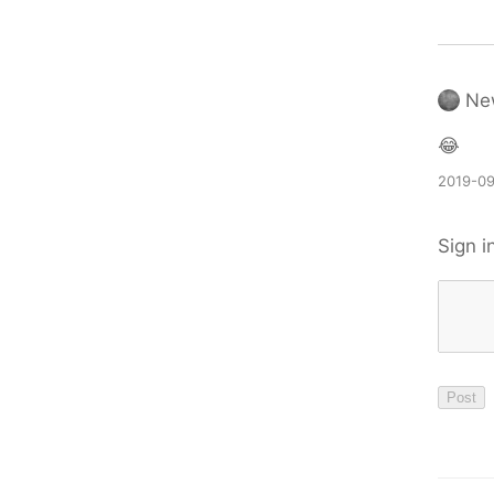
Ne
😂
2019-09
Sign i