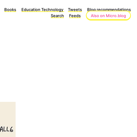
Books
Education Technology
Tweets
Blog recommendations
Search
Feeds
Also on Micro.blog