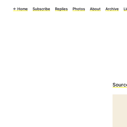
←
Home
Subscribe
Replies
Photos
About
Archive
L
Sourc