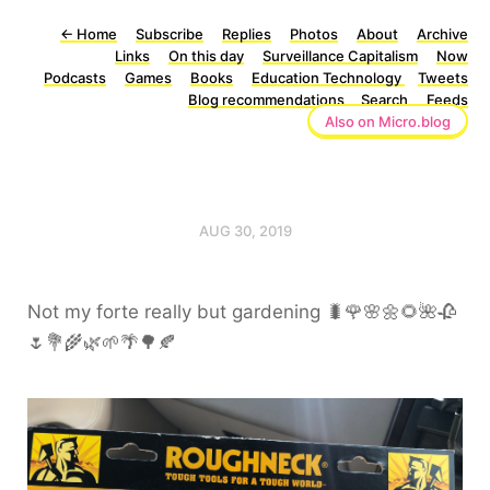
←
Home
Subscribe
Replies
Photos
About
Archive
Links
On this day
Surveillance Capitalism
Now
Podcasts
Games
Books
Education Technology
Tweets
Blog recommendations
Search
Feeds
Also on Micro.blog
AUG 30, 2019
Not my forte really but gardening 🐛🌹🌸🌼🌻🌺🥀
🌷💐🌾🌿🌱🌴🌳🍂