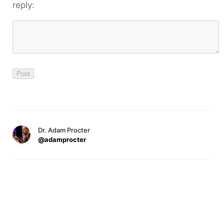
reply:
Dr. Adam Procter
@adamprocter