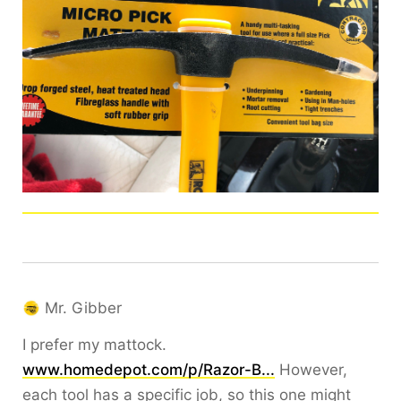
Mr. Gibber
I prefer my mattock.
www.homedepot.com/p/Razor-B...
However,
each tool has a specific job, so this one might