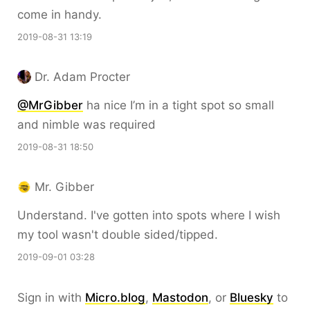
come in handy.
2019-08-31 13:19
Dr. Adam Procter
@MrGibber
ha nice I’m in a tight spot so small
and nimble was required
2019-08-31 18:50
Mr. Gibber
Understand. I've gotten into spots where I wish
my tool wasn't double sided/tipped.
2019-09-01 03:28
Sign in with
Micro.blog
,
Mastodon
, or
Bluesky
to