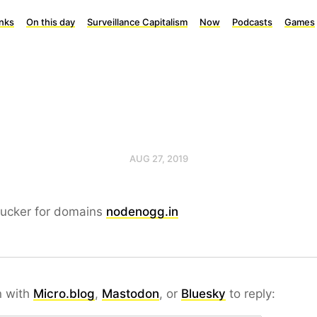
inks
On this day
Surveillance Capitalism
Now
Podcasts
Games
AUG 27, 2019
sucker for domains
nodenogg.in
n with
Micro.blog
,
Mastodon
, or
Bluesky
to reply: