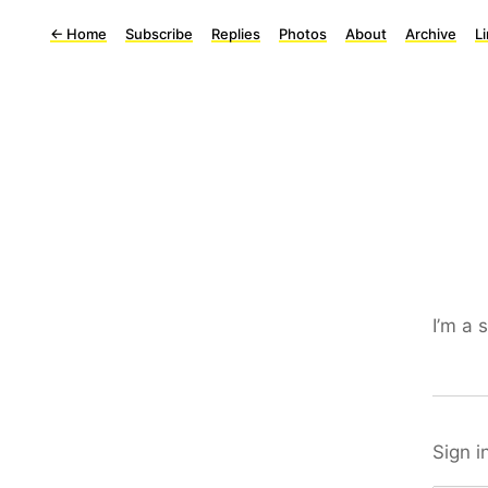
←
Home
Subscribe
Replies
Photos
About
Archive
L
I’m a 
Sign i