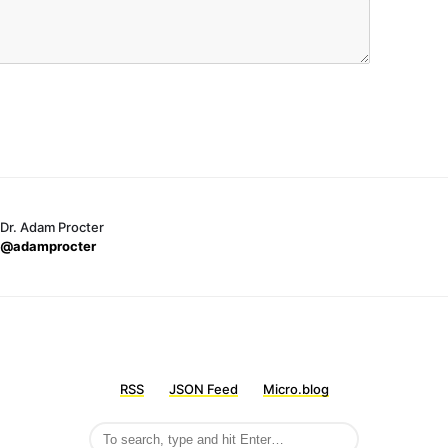
Dr. Adam Procter
@adamprocter
RSS
JSON Feed
Micro.blog