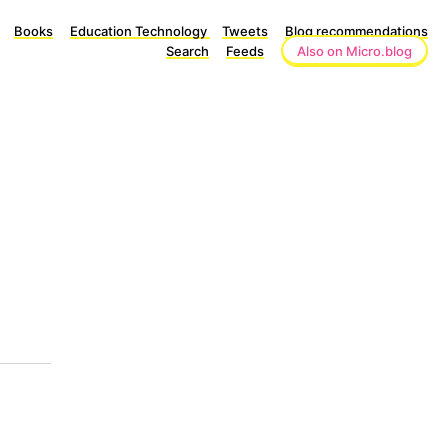
Books
Education Technology
Tweets
Blog recommendations
Search
Feeds
Also on Micro.blog