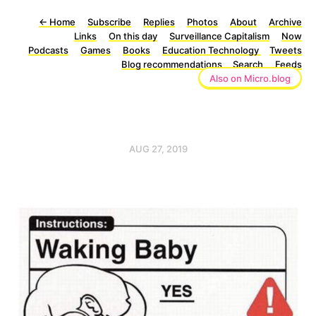
←
Home
Subscribe
Replies
Photos
About
Archive
Links
On this day
Surveillance Capitalism
Now
Podcasts
Games
Books
Education Technology
Tweets
Blog recommendations
Search
Feeds
Also on Micro.blog
AUG 27, 2019