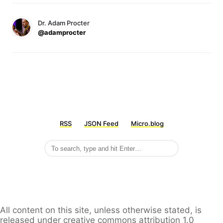
Dr. Adam Procter
@adamprocter
RSS
JSON Feed
Micro.blog
All content on this site, unless otherwise stated, is
released under creative commons attribution 1.0