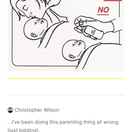
Christopher Wilson
...I've been doing this parenting thing all wrong.
(just kidding).