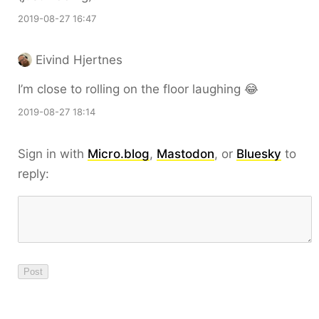
2019-08-27 16:47
Eivind Hjertnes
I’m close to rolling on the floor laughing 😂
2019-08-27 18:14
Sign in with
Micro.blog
,
Mastodon
, or
Bluesky
to
reply: