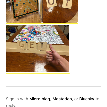
Sign in with
Micro.blog
,
Mastodon
, or
Bluesky
to
reply: