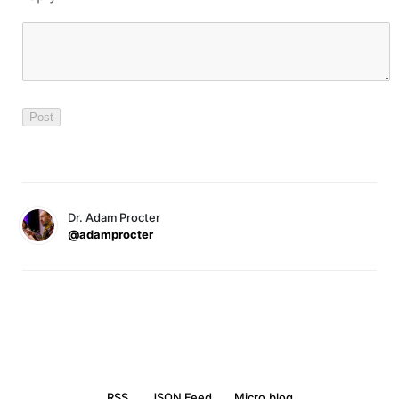
Dr. Adam Procter
@adamprocter
RSS
JSON Feed
Micro.blog