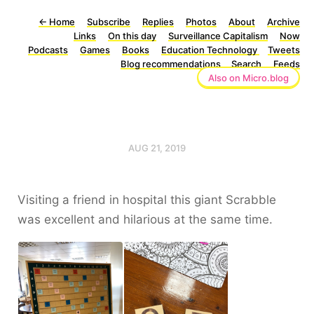
←
Home
Subscribe
Replies
Photos
About
Archive
Links
On this day
Surveillance Capitalism
Now
Podcasts
Games
Books
Education Technology
Tweets
Blog recommendations
Search
Feeds
Also on Micro.blog
AUG 21, 2019
Visiting a friend in hospital this giant Scrabble
was excellent and hilarious at the same time.