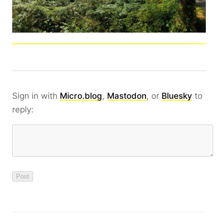
Sign in with
Micro.blog
,
Mastodon
, or
Bluesky
to
reply: