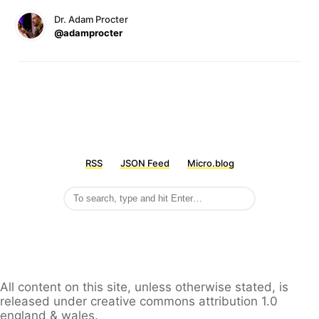
Dr. Adam Procter
@adamprocter
RSS
JSON Feed
Micro.blog
All content on this site, unless otherwise stated, is
released under creative commons attribution 1.0
england & wales.