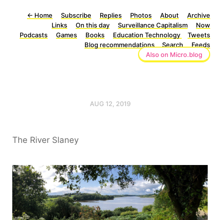
←
Home
Subscribe
Replies
Photos
About
Archive
Links
On this day
Surveillance Capitalism
Now
Podcasts
Games
Books
Education Technology
Tweets
Blog recommendations
Search
Feeds
Also on Micro.blog
AUG 12, 2019
The River Slaney