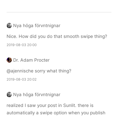
Nya höga förvntnignar
Nice. How did you do that smooth swipe thing?
2019-08-03 20:00
Dr. Adam Procter
@ajennische sorry what thing?
2019-08-03 20:02
Nya höga förvntnignar
realized I saw your post in Sunlit. there is
automatically a swipe option when you publish