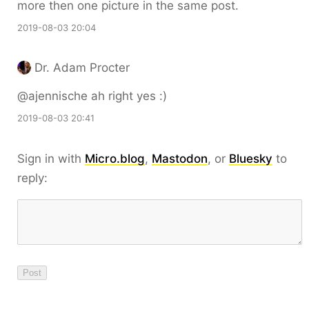
more then one picture in the same post.
2019-08-03 20:04
Dr. Adam Procter
@ajennische ah right yes :)
2019-08-03 20:41
Sign in with
Micro.blog
,
Mastodon
, or
Bluesky
to
reply: