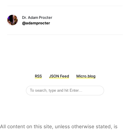
Dr. Adam Procter
@adamprocter
RSS
JSON Feed
Micro.blog
All content on this site, unless otherwise stated, is