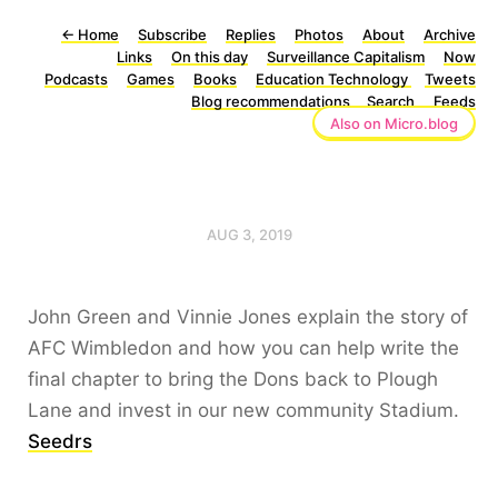
←
Home
Subscribe
Replies
Photos
About
Archive
Links
On this day
Surveillance Capitalism
Now
Podcasts
Games
Books
Education Technology
Tweets
Blog recommendations
Search
Feeds
Also on Micro.blog
AUG 3, 2019
John Green and Vinnie Jones explain the story of
AFC Wimbledon and how you can help write the
final chapter to bring the Dons back to Plough
Lane and invest in our new community Stadium.
Seedrs